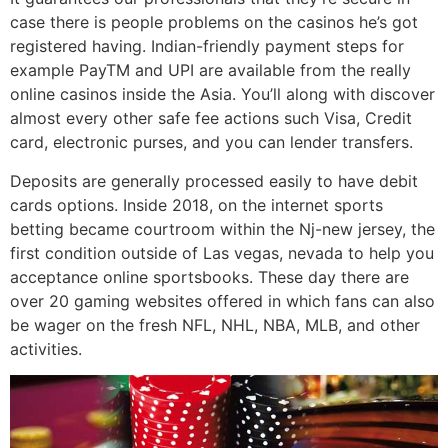
case there is people problems on the casinos he’s got
registered having. Indian-friendly payment steps for
example PayTM and UPI are available from the really
online casinos inside the Asia. You’ll along with discover
almost every other safe fee actions such Visa, Credit
card, electronic purses, and you can lender transfers.
Deposits are generally processed easily to have debit
cards options. Inside 2018, on the internet sports
betting became courtroom within the Nj-new jersey, the
first condition outside of Las vegas, nevada to help you
acceptance online sportsbooks. These day there are
over 20 gaming websites offered in which fans can also
be wager on the fresh NFL, NHL, NBA, MLB, and other
activities.