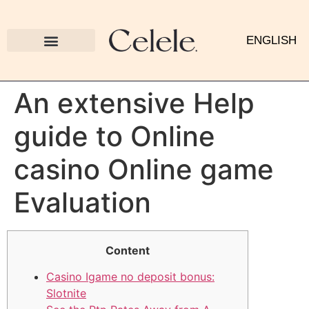
ENGLISH
An extensive Help
guide to Online
casino Online game
Evaluation
Content
Casino Igame no deposit bonus:
Slotnite