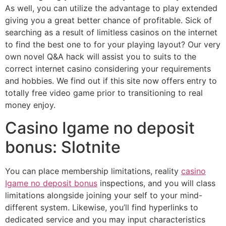
As well, you can utilize the advantage to play extended
giving you a great better chance of profitable. Sick of
searching as a result of limitless casinos on the internet
to find the best one to for your playing layout? Our very
own novel Q&A hack will assist you to suits to the
correct internet casino considering your requirements
and hobbies. We find out if this site now offers entry to
totally free video game prior to transitioning to real
money enjoy.
Casino Igame no deposit
bonus: Slotnite
You can place membership limitations, reality
casino
Igame no deposit bonus
inspections, and you will class
limitations alongside joining your self to your mind-
different system. Likewise, you’ll find hyperlinks to
dedicated service and you may input characteristics