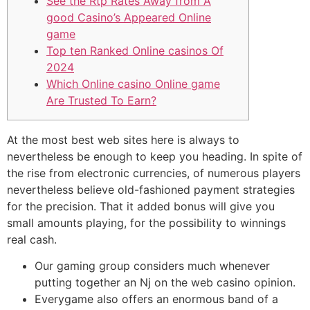
See the Rtp Rates Away from A
good Casino’s Appeared Online
game
Top ten Ranked Online casinos Of
2024
Which Online casino Online game
Are Trusted To Earn?
At the most best web sites here is always to
nevertheless be enough to keep you heading. In spite of
the rise from electronic currencies, of numerous players
nevertheless believe old-fashioned payment strategies
for the precision.
That it added bonus will give you
small amounts playing, for the possibility to winnings
real cash.
Our gaming group considers much whenever
putting together an Nj on the web casino opinion.
Everygame also offers an enormous band of a