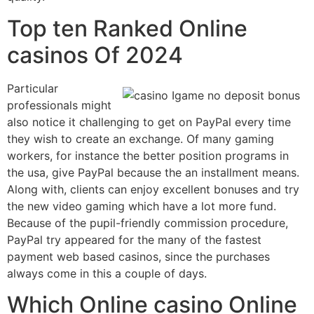
Top ten Ranked Online
casinos Of 2024
Particular
professionals might
also notice it challenging to get on PayPal every time
they wish to create an exchange. Of many gaming
workers, for instance the better position programs in
the usa, give PayPal because the an installment means.
Along with, clients can enjoy excellent bonuses and try
the new video gaming which have a lot more fund.
Because of the pupil-friendly commission procedure,
PayPal try appeared for the many of the fastest
payment web based casinos, since the purchases
always come in this a couple of days.
Which Online casino Online