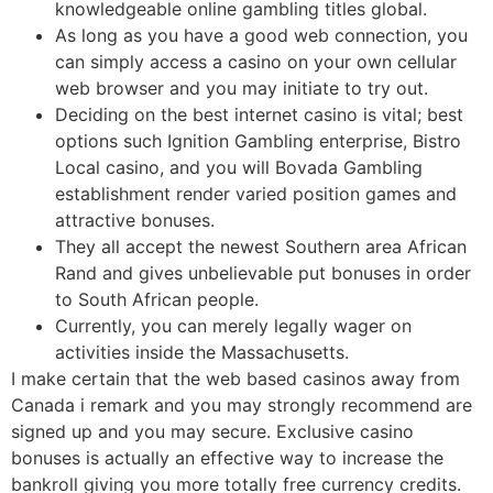
knowledgeable online gambling titles global.
As long as you have a good web connection, you
can simply access a casino on your own cellular
web browser and you may initiate to try out.
Deciding on the best internet casino is vital; best
options such Ignition Gambling enterprise, Bistro
Local casino, and you will Bovada Gambling
establishment render varied position games and
attractive bonuses.
They all accept the newest Southern area African
Rand and gives unbelievable put bonuses in order
to South African people.
Currently, you can merely legally wager on
activities inside the Massachusetts.
I make certain that the web based casinos away from
Canada i remark and you may strongly recommend are
signed up and you may secure. Exclusive casino
bonuses is actually an effective way to increase the
bankroll giving you more totally free currency credits.