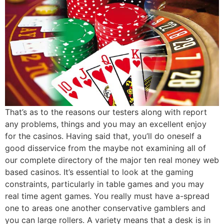
That’s as to the reasons our testers along with report
any problems, things and you may an excellent enjoy
for the casinos. Having said that, you’ll do oneself a
good disservice from the maybe not examining all of
our complete directory of the major ten real money web
based casinos. It’s essential to look at the gaming
constraints, particularly in table games and you may
real time agent games. You really must have a-spread
one to areas one another conservative gamblers and
you can large rollers. A variety means that a desk is in