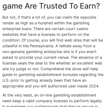
game Are Trusted To Earn?
But not, if that’s a lot of, you can claim the opposite
render as high as a hundred within the gambling
enterprise loans. There are certain court casino
websites that have a licenses to perform on the
condition. Of course, you will find web sites that will be
unlawful in the Pennsylvania. A telltale away from a
non-genuine gambling enterprise site is if you aren’t
asked to provide your current venue. The absence of a
licenses seals the deal to the whether an excellent web
site try judge or not. Comprehend the done self-help
guide to gambling establishment bonuses regarding the
U.S. prior to getting already been that have an
appropriate and you will authorized user inside 2024.
At the very least, an on-line gambling establishment
need keep a valid company licenses to perform legally.
It guarantees our professionals that they’re secure in