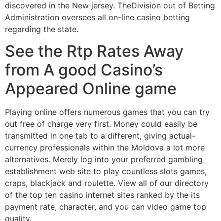
discovered in the New jersey. TheDivision out of Betting
Administration oversees all on-line casino betting
regarding the state.
See the Rtp Rates Away
from A good Casino’s
Appeared Online game
Playing online offers numerous games that you can try
out free of charge very first. Money could easily be
transmitted in one tab to a different, giving actual-
currency professionals within the Moldova a lot more
alternatives. Merely log into your preferred gambling
establishment web site to play countless slots games,
craps, blackjack and roulette. View all of our directory
of the top ten casino internet sites ranked by the its
payment rate, character, and you can video game top
quality.