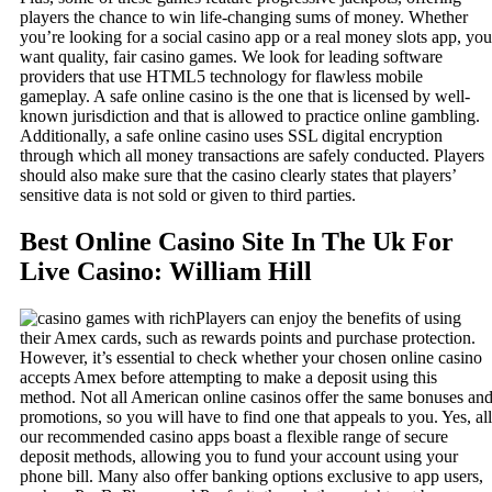
players the chance to win life-changing sums of money. Whether
you’re looking for a social casino app or a real money slots app, you
want quality, fair casino games. We look for leading software
providers that use HTML5 technology for flawless mobile
gameplay. A safe online casino is the one that is licensed by well-
known jurisdiction and that is allowed to practice online gambling.
Additionally, a safe online casino uses SSL digital encryption
through which all money transactions are safely conducted. Players
should also make sure that the casino clearly states that players’
sensitive data is not sold or given to third parties.
Best Online Casino Site In The Uk For
Live Casino: William Hill
Players can enjoy the benefits of using
their Amex cards, such as rewards points and purchase protection.
However, it’s essential to check whether your chosen online casino
accepts Amex before attempting to make a deposit using this
method. Not all American online casinos offer the same bonuses an
promotions, so you will have to find one that appeals to you. Yes, all
our recommended casino apps boast a flexible range of secure
deposit methods, allowing you to fund your account using your
phone bill. Many also offer banking options exclusive to app users,