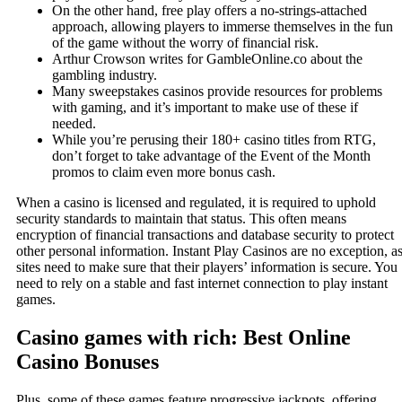
On the other hand, free play offers a no-strings-attached
approach, allowing players to immerse themselves in the fun
of the game without the worry of financial risk.
Arthur Crowson writes for GambleOnline.co about the
gambling industry.
Many sweepstakes casinos provide resources for problems
with gaming, and it’s important to make use of these if
needed.
While you’re perusing their 180+ casino titles from RTG,
don’t forget to take advantage of the Event of the Month
promos to claim even more bonus cash.
When a casino is licensed and regulated, it is required to uphold
security standards to maintain that status. This often means
encryption of financial transactions and database security to protect
other personal information. Instant Play Casinos are no exception, a
sites need to make sure that their players’ information is secure. You
need to rely on a stable and fast internet connection to play instant
games.
Casino games with rich: Best Online
Casino Bonuses
Plus, some of these games feature progressive jackpots, offering