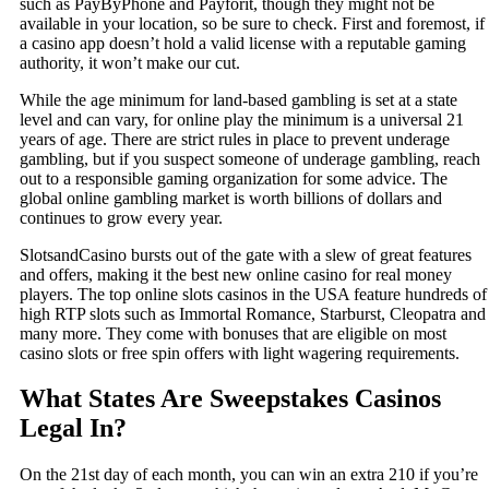
such as PayByPhone and Payforit, though they might not be
available in your location, so be sure to check. First and foremost, if
a casino app doesn’t hold a valid license with a reputable gaming
authority, it won’t make our cut.
While the age minimum for land-based gambling is set at a state
level and can vary, for online play the minimum is a universal 21
years of age. There are strict rules in place to prevent underage
gambling, but if you suspect someone of underage gambling, reach
out to a responsible gaming organization for some advice. The
global online gambling market is worth billions of dollars and
continues to grow every year.
SlotsandCasino bursts out of the gate with a slew of great features
and offers, making it the best new online casino for real money
players. The top online slots casinos in the USA feature hundreds of
high RTP slots such as Immortal Romance, Starburst, Cleopatra and
many more. They come with bonuses that are eligible on most
casino slots or free spin offers with light wagering requirements.
What States Are Sweepstakes Casinos
Legal In?
On the 21st day of each month, you can win an extra 210 if you’re