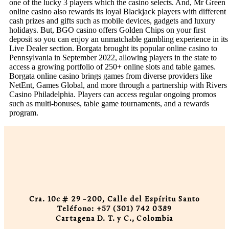
one of the lucky 3 players which the casino selects. And, Mr Green
online casino also rewards its loyal Blackjack players with different
cash prizes and gifts such as mobile devices, gadgets and luxury
holidays. But, BGO casino offers Golden Chips on your first
deposit so you can enjoy an unmatchable gambling experience in its
Live Dealer section. Borgata brought its popular online casino to
Pennsylvania in September 2022, allowing players in the state to
access a growing portfolio of 250+ online slots and table games.
Borgata online casino brings games from diverse providers like
NetEnt, Games Global, and more through a partnership with Rivers
Casino Philadelphia. Players can access regular ongoing promos
such as multi-bonuses, table game tournaments, and a rewards
program.
Cra. 10c # 29 -200, Calle del Espíritu Santo
Teléfono: +57 (301) 742 0389
Cartagena D. T. y C., Colombia