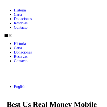
Historia
Carta
Donaciones
Reservas
Contacto
Historia
Carta
Donaciones
Reservas
Contacto
English
Best Us Real Money Mobile