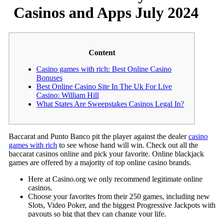
Casinos and Apps July 2024
Content
Casino games with rich: Best Online Casino
Bonuses
Best Online Casino Site In The Uk For Live
Casino: William Hill
What States Are Sweepstakes Casinos Legal In?
Baccarat and Punto Banco pit the player against the dealer
casino
games with rich
to see whose hand will win. Check out all the
baccarat casinos online and pick your favorite.
Online blackjack
games are offered by a majority of top online casino brands.
Here at Casino.org we only recommend legitimate online
casinos.
Choose your favorites from their 250 games, including new
Slots, Video Poker, and the biggest Progressive Jackpots with
payouts so big that they can change your life.