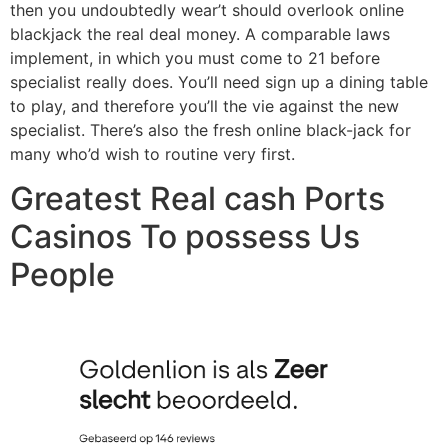
then you undoubtedly wear’t should overlook online
blackjack the real deal money. A comparable laws
implement, in which you must come to 21 before
specialist really does. You’ll need sign up a dining table
to play, and therefore you’ll the vie against the new
specialist. There’s also the fresh online black-jack for
many who’d wish to routine very first.
Greatest Real cash Ports
Casinos To possess Us
People