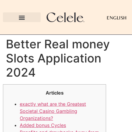
ENGLISH
Better Real money
Slots Application
2024
Articles
exactly what are the Greatest
Societal Casino Gambling
Organizations?
Added bonus Cycles