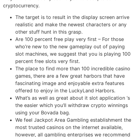
cryptocurrency.
The target is to result in the display screen arrive
realistic and make the newest characters or any
other stuff hunt in this grasp.
Are 100 percent free play very first – For those
who’re new to the new gameplay out of paying
slot machines, we suggest that you is playing 100
percent free slots very first.
The place to find more than 100 incredible casino
games, there are a few great harbors that have
fascinating image and enjoyable extra features
offered to enjoy in the LuckyLand Harbors.
What’s as well as great about it slot application ‘s
the easier which you’ll withdraw crypto winnings
using your Bovada bag.
We feel Jackpot Area Gambling establishment the
most trusted casinos on the internet available,
however, all gambling enterprises we recommend