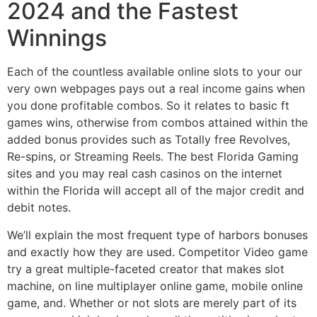
2024 and the Fastest
Winnings
Each of the countless available online slots to your our
very own webpages pays out a real income gains when
you done profitable combos. So it relates to basic ft
games wins, otherwise from combos attained within the
added bonus provides such as Totally free Revolves,
Re-spins, or Streaming Reels. The best Florida Gaming
sites and you may real cash casinos on the internet
within the Florida will accept all of the major credit and
debit notes.
We’ll explain the most frequent type of harbors bonuses
and exactly how they are used. Competitor Video game
try a great multiple-faceted creator that makes slot
machine, on line multiplayer online game, mobile online
game, and. Whether or not slots are merely part of its