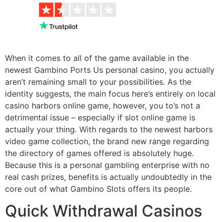
When it comes to all of the game available in the
newest Gambino Ports Us personal casino, you actually
aren’t remaining small to your possibilities. As the
identity suggests, the main focus here’s entirely on local
casino harbors online game, however, you to’s not a
detrimental issue – especially if slot online game is
actually your thing. With regards to the newest harbors
video game collection, the brand new range regarding
the directory of games offered is absolutely huge.
Because this is a personal gambling enterprise with no
real cash prizes, benefits is actually undoubtedly in the
core out of what Gambino Slots offers its people.
Quick Withdrawal Casinos