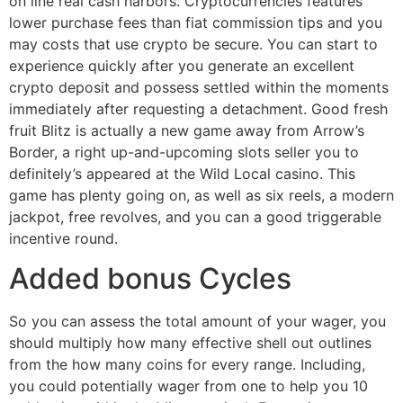
on line real cash harbors. Cryptocurrencies features
lower purchase fees than fiat commission tips and you
may costs that use crypto be secure. You can start to
experience quickly after you generate an excellent
crypto deposit and possess settled within the moments
immediately after requesting a detachment. Good fresh
fruit Blitz is actually a new game away from Arrow’s
Border, a right up-and-upcoming slots seller you to
definitely’s appeared at the Wild Local casino. This
game has plenty going on, as well as six reels, a modern
jackpot, free revolves, and you can a good triggerable
incentive round.
Added bonus Cycles
So you can assess the total amount of your wager, you
should multiply how many effective shell out outlines
from the how many coins for every range. Including,
you could potentially wager from one to help you 10