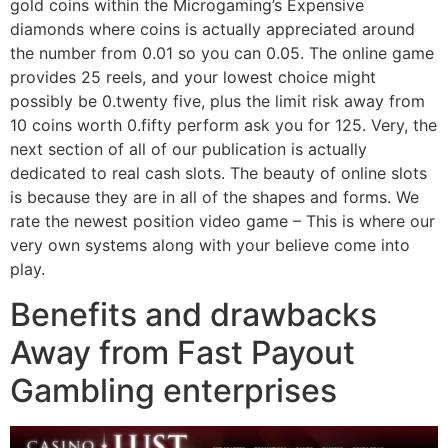
gold coins within the Microgaming’s Expensive
diamonds where coins is actually appreciated around
the number from 0.01 so you can 0.05. The online game
provides 25 reels, and your lowest choice might
possibly be 0.twenty five, plus the limit risk away from
10 coins worth 0.fifty perform ask you for 125. Very, the
next section of all of our publication is actually
dedicated to real cash slots. The beauty of online slots
is because they are in all of the shapes and forms. We
rate the newest position video game – This is where our
very own systems along with your believe come into
play.
Benefits and drawbacks
Away from Fast Payout
Gambling enterprises