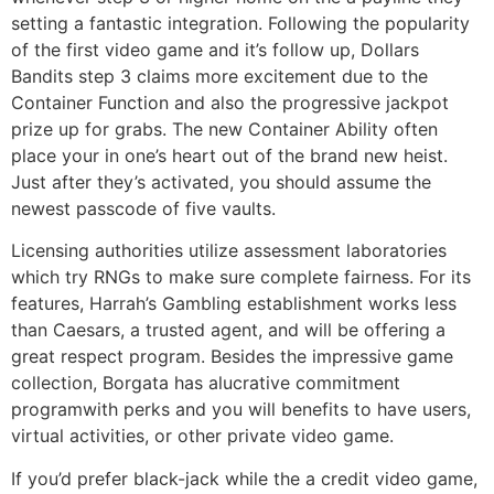
setting a fantastic integration. Following the popularity
of the first video game and it’s follow up, Dollars
Bandits step 3 claims more excitement due to the
Container Function and also the progressive jackpot
prize up for grabs. The new Container Ability often
place your in one’s heart out of the brand new heist.
Just after they’s activated, you should assume the
newest passcode of five vaults.
Licensing authorities utilize assessment laboratories
which try RNGs to make sure complete fairness. For its
features, Harrah’s Gambling establishment works less
than Caesars, a trusted agent, and will be offering a
great respect program. Besides the impressive game
collection, Borgata has alucrative commitment
programwith perks and you will benefits to have users,
virtual activities, or other private video game.
If you’d prefer black-jack while the a credit video game,