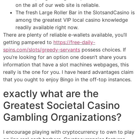
on the all of our web site is reliable.
The fresh Large Roller Bar in the SlotsandCasino is
among the greatest VIP local casino knowledge
readily available right now.
There are plenty of reliable e-wallets available, you’ll
getting pampered to
https://free-daily-
spins.com/slots/greedy-servants
possess choices. If
you’re looking for an option one doesn’t share yours
information that have a slot machines webpages, this
really is the one for you. I have heard advantages claim
that you ought to enjoy Bingo in the off-top instances.
exactly what are the
Greatest Societal Casino
Gambling Organizations?
I encourage playing with cryptocurrency to own to play