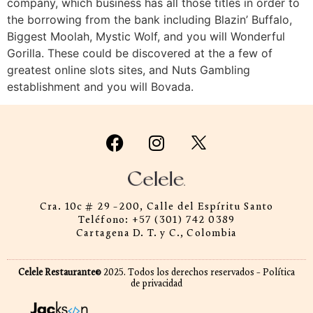
company, which business has all those titles in order to
the borrowing from the bank including Blazin’ Buffalo,
Biggest Moolah, Mystic Wolf, and you will Wonderful
Gorilla. These could be discovered at the a few of
greatest online slots sites, and Nuts Gambling
establishment and you will Bovada.
Cra. 10c # 29 -200, Calle del Espíritu Santo
Teléfono: +57 (301) 742 0389
Cartagena D. T. y C., Colombia
Celele Restaurante©
2025. Todos los derechos reservados - Política
de privacidad