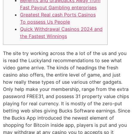
Benefits and drawbacks Away from
Fast Payout Gambling enterprises
Greatest Real cash Ports Casinos
To possess Us People
Quick Withdrawal Casinos 2024 and
the Fastest Winnings
The site try working across the a lot of the us and you
is read the Luckyland recommendations to see what
video game arrive. The kinds of headings the fresh
casino also offers, the entire level of game, and just
how really these types of use various other gadgets.
Only help make your membership, range from the extra
password FREE31, and possess 31 property value chips
playing for real currency. It is mostly of the zero-put
betting web sites giving Bucks Software earnings.
Since
the Bucks App introduced the newest element of
shopping for Bitcoin inside app, players is put and you
may withdraw at any casino you to accepts so it