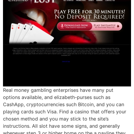
Real money gambling enterprises have many put
options available, and elizabeth-purses such as
CashApp, cryptocurrencies such Bitcoin, and you can
playing cards such Visa. Find a casino that offers your
chosen method and you may stick to the site’s
instructions. All slot have some signs, and generally
whenever step 3 or higher home on the a payline they