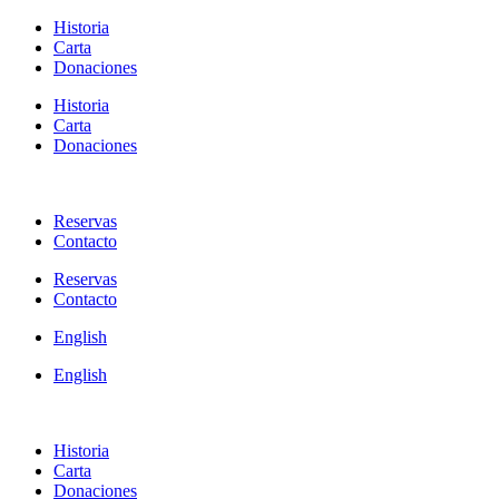
Saltar
Historia
al
Carta
contenido
Donaciones
Historia
Carta
Donaciones
Reservas
Contacto
Reservas
Contacto
English
English
Historia
Carta
Donaciones