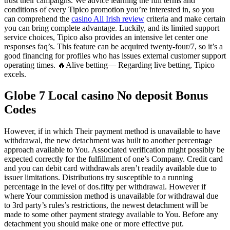
trust their campaigns. We advice learning the full terms and
conditions of every Tipico promotion you’re interested in, so you
can comprehend the
casino All Irish review
criteria and make certain
you can bring complete advantage. Luckily, and its limited support
service choices, Tipico also provides an intensive let center one
responses faq’s. This feature can be acquired twenty-four/7, so it’s a
good financing for profiles who has issues external customer support
operating times. 🔥Alive betting— Regarding live betting, Tipico
excels.
Globe 7 Local casino No deposit Bonus
Codes
However, if in which Their payment method is unavailable to have
withdrawal, the new detachment was built to another percentage
approach available to You. Associated verification might possibly be
expected correctly for the fulfillment of one’s Company. Credit card
and you can debit card withdrawals aren’t readily available due to
issuer limitations. Distributions try susceptible to a running
percentage in the level of dos.fifty per withdrawal. However if
where Your commission method is unavailable for withdrawal due
to 3rd party’s rules’s restrictions, the newest detachment will be
made to some other payment strategy available to You. Before any
detachment you should make one or more effective put.