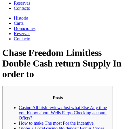
Reservas
Contacto
Historia
Carta
Donaciones
Reservas
Contacto
Chase Freedom Limitless
Double Cash return Supply In
order to
Posts
Casino All Irish review: Just what Else Any time
you Know about Wells Fargo Checking account
Offers?
How to make The most For the Incentive
Globe 7 Local casino No deposit Bonus Codes