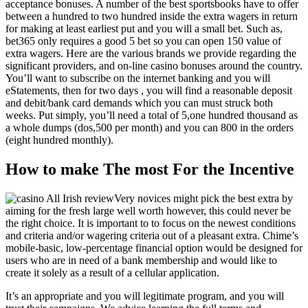
acceptance bonuses. A number of the best sportsbooks have to offer
between a hundred to two hundred inside the extra wagers in return
for making at least earliest put and you will a small bet. Such as,
bet365 only requires a good 5 bet so you can open 150 value of
extra wagers. Here are the various brands we provide regarding the
significant providers, and on-line casino bonuses around the country.
You’ll want to subscribe on the internet banking and you will
eStatements, then for two days , you will find a reasonable deposit
and debit/bank card demands which you can must struck both
weeks. Put simply, you’ll need a total of 5,one hundred thousand as
a whole dumps (dos,500 per month) and you can 800 in the orders
(eight hundred monthly).
How to make The most For the Incentive
Very novices might pick the best extra by
aiming for the fresh large well worth however, this could never be
the right choice. It is important to to focus on the newest conditions
and criteria and/or wagering criteria out of a pleasant extra. Chime’s
mobile-basic, low-percentage financial option would be designed for
users who are in need of a bank membership and would like to
create it solely as a result of a cellular application.
It’s an appropriate and you will legitimate program, and you will