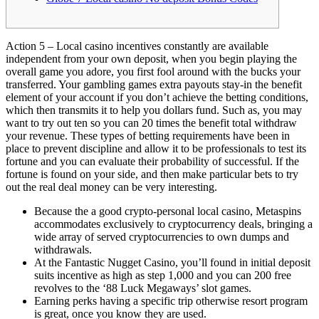
Action 5 – Local casino incentives constantly are available
independent from your own deposit, when you begin playing the
overall game you adore, you first fool around with the bucks your
transferred. Your gambling games extra payouts stay-in the benefit
element of your account if you don’t achieve the betting conditions,
which then transmits it to help you dollars fund. Such as, you may
want to try out ten so you can 20 times the benefit total withdraw
your revenue.
These types of betting requirements have been in
place to prevent discipline and allow it to be professionals to test its
fortune and you can evaluate their probability of successful. If the
fortune is found on your side, and then make particular bets to try
out the real deal money can be very interesting.
Because the a good crypto-personal local casino, Metaspins
accommodates exclusively to cryptocurrency deals, bringing a
wide array of served cryptocurrencies to own dumps and
withdrawals.
At the Fantastic Nugget Casino, you’ll found in initial deposit
suits incentive as high as step 1,000 and you can 200 free
revolves to the ‘88 Luck Megaways’ slot games.
Earning perks having a specific trip otherwise resort program
is great, once you know they are used.