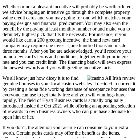
Whether or not a pleasant incentive will probably be worth offered,
we advice bringing an intensive go through the complete property
value credit cards and you may going for one which matches your
paying designs and financial predicament. You may also earn the
benefit by the paying at least monthly number or and make you to
definitely highest pick that fits the necessity. For instance, if you
would like earn a 200 greeting incentive, the brand new card
company may require one invest 1,one hundred thousand inside
three months. After you’lso are acknowledged, you’ll receive your
brand-new card’s terms and conditions, together with your interest
rate and you can credit limit. The financing bank will even express
the newest rewards and you will greeting incentive facts.
We all know just how dicey it is to find
genuine bonuses to your local casino websites. I decided to correct it
by creating a bona fide working database of acceptance bonuses that
everyone can use to get totally free and you will winnings huge
rapidly. The field of Hyatt Business cards is actually originally
introduced inside the Oct 2021 while offering an appealing selection
of rewards to own business owners who can purchase adequate to
open him or her.
If you don’t, the attention your accrue can consume to your extra
worth. Certain perks cards may offer the benefit as the items,