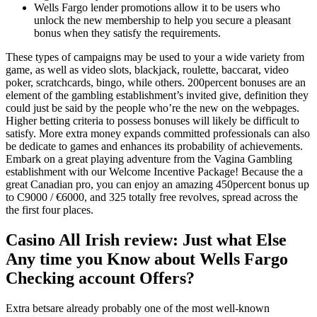
Wells Fargo lender promotions allow it to be users who
unlock the new membership to help you secure a pleasant
bonus when they satisfy the requirements.
These types of campaigns may be used to your a wide variety from
game, as well as video slots, blackjack, roulette, baccarat, video
poker, scratchcards, bingo, while others. 200percent bonuses are an
element of the gambling establishment’s invited give, definition they
could just be said by the people who’re the new on the webpages.
Higher betting criteria to possess bonuses will likely be difficult to
satisfy. More extra money expands committed professionals can also
be dedicate to games and enhances its probability of achievements.
Embark on a great playing adventure from the Vagina Gambling
establishment with our Welcome Incentive Package! Because the a
great Canadian pro, you can enjoy an amazing 450percent bonus up
to C9000 / €6000, and 325 totally free revolves, spread across the
the first four places.
Casino All Irish review: Just what Else
Any time you Know about Wells Fargo
Checking account Offers?
Extra betsare already probably one of the most well-known