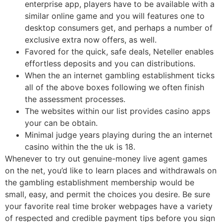
enterprise app, players have to be available with a
similar online game and you will features one to
desktop consumers get, and perhaps a number of
exclusive extra now offers, as well.
Favored for the quick, safe deals, Neteller enables
effortless deposits and you can distributions.
When the an internet gambling establishment ticks
all of the above boxes following we often finish
the assessment processes.
The websites within our list provides casino apps
your can be obtain.
Minimal judge years playing during the an internet
casino within the the uk is 18.
Whenever to try out genuine-money live agent games
on the net, you’d like to learn places and withdrawals on
the gambling establishment membership would be
small, easy, and permit the choices you desire. Be sure
your favorite real time broker webpages have a variety
of respected and credible payment tips before you sign