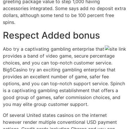
greeting package value to step 1,000 having
accessories integrated. Some says add no deposit extra
dollars, although some tend to be 100 percent free
spins.
Respect Added bonus
Abo try a captivating gambling enterprise that
provides a band of video game, secure percentage
choices, and you can top-notch customer service.
Big5Casino try an exciting gambling enterprise that
provides an excellent number of game, safer fee
options, and you can top-notch support service. Spinch
is a captivating gambling establishment that offers a
good group of games, safer commission choices, and
you may elite group customer support.
Of several United states casinos on the internet
however render multiple conventional USD payment
actions. Credit cards including Charge and you can