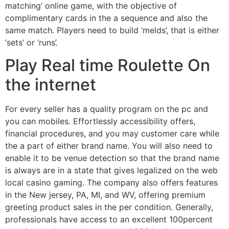
matching’ online game, with the objective of
complimentary cards in the a sequence and also the
same match. Players need to build ‘melds’, that is either
‘sets’ or ‘runs’.
Play Real time Roulette On
the internet
For every seller has a quality program on the pc and
you can mobiles. Effortlessly accessibility offers,
financial procedures, and you may customer care while
the a part of either brand name. You will also need to
enable it to be venue detection so that the brand name
is always are in a state that gives legalized on the web
local casino gaming. The company also offers features
in the New jersey, PA, MI, and WV, offering premium
greeting product sales in the per condition. Generally,
professionals have access to an excellent 100percent