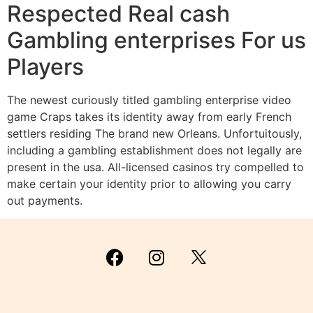
Respected Real cash
Gambling enterprises For us
Players
The newest curiously titled gambling enterprise video
game Craps takes its identity away from early French
settlers residing The brand new Orleans. Unfortuitously,
including a gambling establishment does not legally are
present in the usa. All-licensed casinos try compelled to
make certain your identity prior to allowing you carry
out payments.