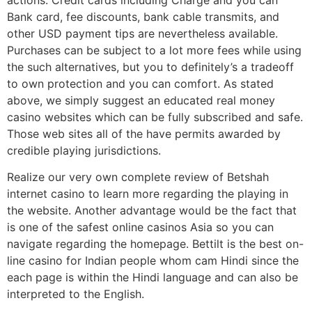
Bank card, fee discounts, bank cable transmits, and
other USD payment tips are nevertheless available.
Purchases can be subject to a lot more fees while using
the such alternatives, but you to definitely’s a tradeoff
to own protection and you can comfort. As stated
above, we simply suggest an educated real money
casino websites which can be fully subscribed and safe.
Those web sites all of the have permits awarded by
credible playing jurisdictions.
Realize our very own complete review of Betshah
internet casino to learn more regarding the playing in
the website. Another advantage would be the fact that
is one of the safest online casinos Asia so you can
navigate regarding the homepage. Bettilt is the best on-
line casino for Indian people whom cam Hindi since the
each page is within the Hindi language and can also be
interpreted to the English.