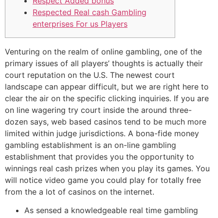
Respect Added bonus
Respected Real cash Gambling
enterprises For us Players
Venturing on the realm of online gambling, one of the
primary issues of all players’ thoughts is actually their
court reputation on the U.S. The newest court
landscape can appear difficult, but we are right here to
clear the air on the specific clicking inquiries. If you are
on line wagering try court inside the around three-
dozen says, web based casinos tend to be much more
limited within judge jurisdictions.
A bona-fide money
gambling establishment is an on-line gambling
establishment that provides you the opportunity to
winnings real cash prizes when you play its games. You
will notice video game you could play for totally free
from the a lot of casinos on the internet.
As sensed a knowledgeable real time gambling