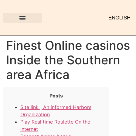
ENGLISH
Finest Online casinos
Inside the Southern
area Africa
Posts
Site link | An informed Harbors
Organization
Play Real time Roulette On the
internet