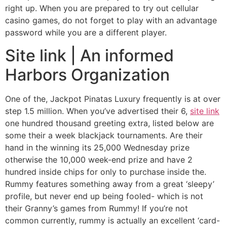
right up. When you are prepared to try out cellular
casino games, do not forget to play with an advantage
password while you are a different player.
Site link | An informed
Harbors Organization
One of the, Jackpot Pinatas Luxury frequently is at over
step 1.5 million. When you’ve advertised their 6,
site link
one hundred thousand greeting extra, listed below are
some their a week blackjack tournaments. Are their
hand in the winning its 25,000 Wednesday prize
otherwise the 10,000 week-end prize and have 2
hundred inside chips for only to purchase inside the.
Rummy features something away from a great ‘sleepy’
profile, but never end up being fooled- which is not
their Granny’s games from Rummy! If you’re not
common currently, rummy is actually an excellent ‘card-