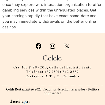
once they explore wire interaction organization to offer
gambling services within the unregulated places. Get
your earnings rapidly that have exact same-date and
you may immediate withdrawals on the better online
casinos.
Cra. 10c # 29 -200, Calle del Espíritu Santo
Teléfono: +57 (301) 742 0389
Cartagena D. T. y C., Colombia
Celele Restaurante©
2025. Todos los derechos reservados - Política
de privacidad