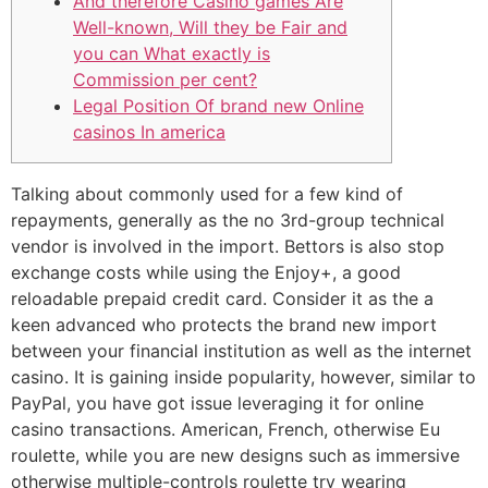
And therefore Casino games Are
Well-known, Will they be Fair and
you can What exactly is
Commission per cent?
Legal Position Of brand new Online
casinos In america
Talking about commonly used for a few kind of
repayments, generally as the no 3rd-group technical
vendor is involved in the import. Bettors is also stop
exchange costs while using the Enjoy+, a good
reloadable prepaid credit card. Consider it as the a
keen advanced who protects the brand new import
between your financial institution as well as the internet
casino. It is gaining inside popularity, however, similar to
PayPal, you have got issue leveraging it for online
casino transactions.
American, French, otherwise Eu
roulette, while you are new designs such as immersive
otherwise multiple-controls roulette try wearing