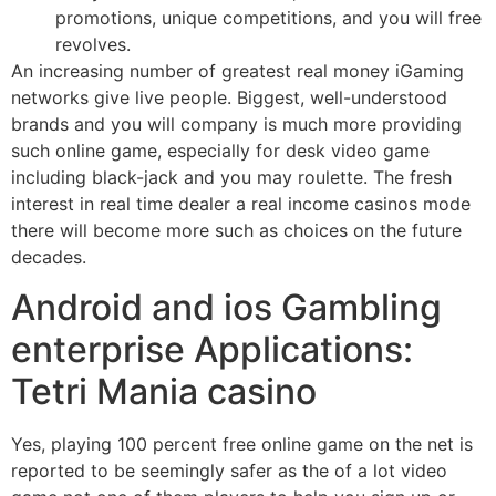
promotions, unique competitions, and you will free
revolves.
An increasing number of greatest real money iGaming
networks give live people. Biggest, well-understood
brands and you will company is much more providing
such online game, especially for desk video game
including black-jack and you may roulette. The fresh
interest in real time dealer a real income casinos mode
there will become more such as choices on the future
decades.
Android and ios Gambling
enterprise Applications:
Tetri Mania casino
Yes, playing 100 percent free online game on the net is
reported to be seemingly safer as the of a lot video