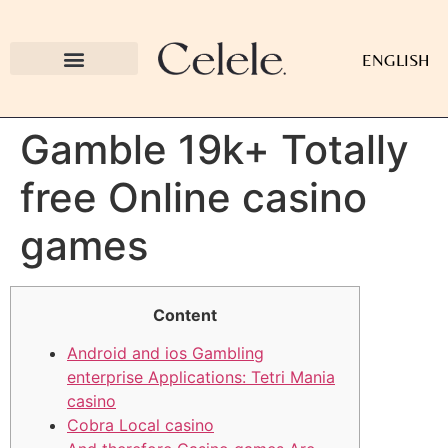
ENGLISH
Gamble 19k+ Totally
free Online casino
games
Content
Android and ios Gambling
enterprise Applications: Tetri Mania
casino
Cobra Local casino