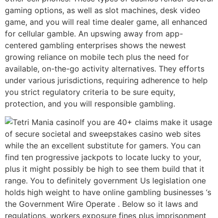
gaming options, as well as slot machines, desk video
game, and you will real time dealer game, all enhanced
for cellular gamble. An upswing away from app-
centered gambling enterprises shows the newest
growing reliance on mobile tech plus the need for
available, on-the-go activity alternatives. They efforts
under various jurisdictions, requiring adherence to help
you strict regulatory criteria to be sure equity,
protection, and you will responsible gambling.
If you are 40+ claims make it usage
of secure societal and sweepstakes casino web sites
while the an excellent substitute for gamers. You can
find ten progressive jackpots to locate lucky to your,
plus it might possibly be high to see them build that it
range. You to definitely government Us legislation one
holds high weight to have online gambling businesses ‘s
the Government Wire Operate . Below so it laws and
regulations, workers exposure fines plus imprisonment