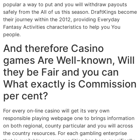
popular a way to put and you will withdraw payouts
safely from the All of us this season. DraftKings become
their journey within the 2012, providing Everyday
Fantasy Activities characteristics to help you You
people.
And therefore Casino
games Are Well-known, Will
they be Fair and you can
What exactly is Commission
per cent?
For every on-line casino will get its very own
responsible playing webpage one to brings information
on both regional, county particular and you will across
the country resources. For each gambling enterprise