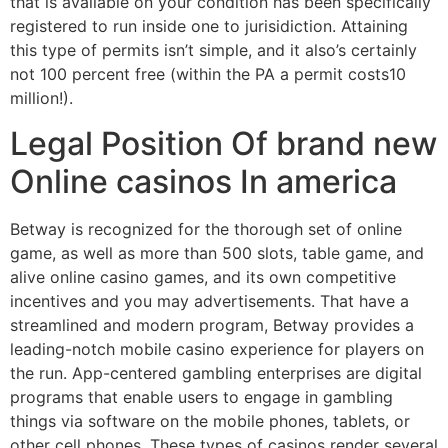
that is available on your condition has been specifically
registered to run inside one to jurisidiction. Attaining
this type of permits isn’t simple, and it also’s certainly
not 100 percent free (within the PA a permit costs10
million!).
Legal Position Of brand new
Online casinos In america
Betway is recognized for the thorough set of online
game, as well as more than 500 slots, table game, and
alive online casino games, and its own competitive
incentives and you may advertisements. That have a
streamlined and modern program, Betway provides a
leading-notch mobile casino experience for players on
the run. App-centered gambling enterprises are digital
programs that enable users to engage in gambling
things via software on the mobile phones, tablets, or
other cell phones. These types of casinos render several