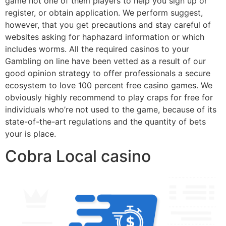
game not one of them players to help you sign up or
register, or obtain application. We perform suggest,
however, that you get precautions and stay careful of
websites asking for haphazard information or which
includes worms. All the required casinos to your
Gambling on line have been vetted as a result of our
good opinion strategy to offer professionals a secure
ecosystem to love 100 percent free casino games. We
obviously highly recommend to play craps for free for
individuals who’re not used to the game, because of its
state-of-the-art regulations and the quantity of bets
your is place.
Cobra Local casino