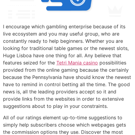
I encourage which gambling enterprise because of its
live ecosystem and you may useful group, who are
constantly ready to help beginners. Whether you are
looking for traditional table games or the newest slots,
Huge Lisboa have one thing for all. Any believe that
features seized for the
Tetri Mania casino
possibilities
provided from the online gaming because the certainly
because the Pennsylvania have should know the newest
have to remind in control betting all the time. The good
news is, all the leading providers accept so it and
provide links from the websites in order to extensive
suggestions about to play in your constraints.
All of our ratings element up-to-time suggestions to
simply help subscribers choose which webpages gets
the commission options they use. Discover the most