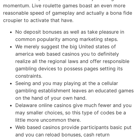
momentum. Live roulette games boast an even more
reasonable speed of gameplay and actually a bona fide
croupier to activate that have.
No deposit bonuses as well as take pleasure in
common popularity among marketing steps.
We merely suggest the big United states of
america web based casinos you to definitely
realize all the regional laws and offer responsible
gambling devices to possess pages setting its
constraints.
Seeing and you may playing at the a cellular
gambling establishment leaves an educated games
on the hand of your own hand.
Delaware online casinos give much fewer and you
may smaller choices, so this type of codes be a
little more uncommon there.
Web based casinos provide participants basic put
and you can reload bonuses, cash return