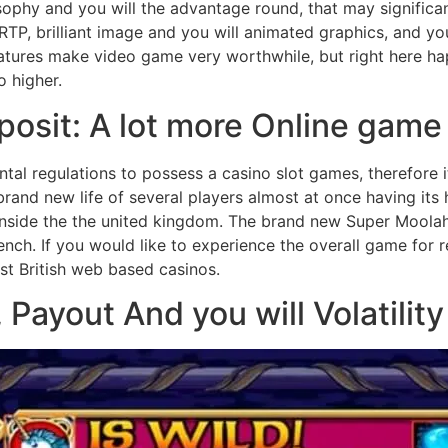
ophy and you will the advantage round, that may significa
ge RTP, brilliant image and you will animated graphics, and
 features make video game very worthwhile, but right here 
o higher.
osit: A lot more Online game
 regulations to possess a casino slot games, therefore it 
nd new life of several players almost at once having its hu
side the the united kingdom. The brand new Super Moolah 
rench. If you would like to experience the overall game for 
t British web based casinos.
Payout And you will Volatility