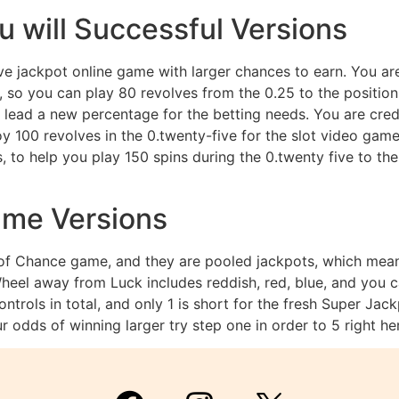
u will Successful Versions
ive jackpot online game with larger chances to earn. You ar
, so you can play 80 revolves from the 0.25 to the positio
 lead a new percentage for the betting needs. You are cre
oy 100 revolves in the 0.twenty-five for the slot video gam
, to help you play 150 spins during the 0.twenty five to t
me Versions
t of Chance game, and they are pooled jackpots, which mea
eel away from Luck includes reddish, red, blue, and you can
trols in total, and only 1 is short for the fresh Super Jac
 odds of winning larger try step one in order to 5 right he