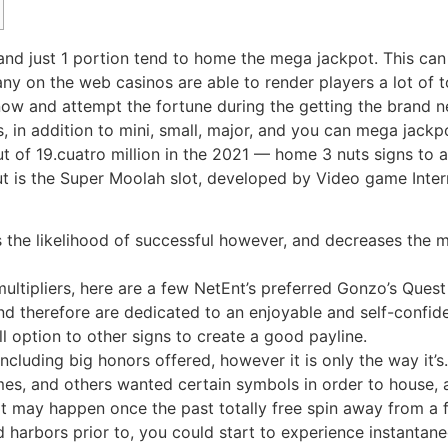
 and just 1 portion tend to home the mega jackpot. This can
ny on the web casinos are able to render players a lot of to
w and attempt the fortune during the getting the brand new
, in addition to mini, small, major, and you can mega jackp
out of 19.cuatro million in the 2021 — home 3 nuts signs to
t is the Super Moolah slot, developed by Video game Intern
s the likelihood of successful however, and decreases the m
multipliers, here are a few NetEnt’s preferred Gonzo’s Quest
nd therefore are dedicated to an enjoyable and self-confid
ll option to other signs to create a good payline.
luding big honors offered, however it is only the way it’s.
mes, and others wanted certain symbols in order to house, a
 it may happen once the past totally free spin away from a
d harbors prior to, you could start to experience instantane