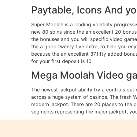
Paytable, Icons And yo
Super Moolah is a leading volatility progress
new 80 spins since the an excellent 20 bonus
the bonuses and you will specific video game
the a good twenty five extra, to help you enj
because the an excellent 37.fifty added bonus
for your first deposit is 10.
Mega Moolah Video ga
The newest jackpot ability try a controls ou
across a huge system of casinos. The fresh Wh
modern jackpot. There are 20 places to the con
segments representing the major jackpot, your