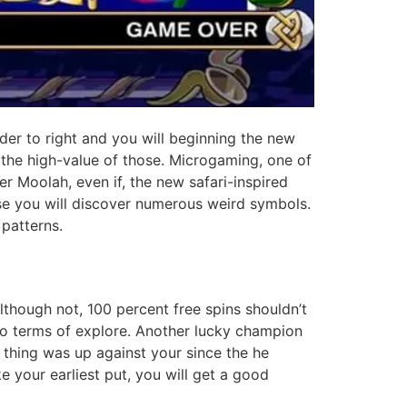
der to right and you will beginning the new
 the high-value of those. Microgaming, one of
er Moolah, even if, the new safari-inspired
use you will discover numerous weird symbols.
 patterns.
lthough not, 100 percent free spins shouldn’t
 to terms of explore. Another lucky champion
thing was up against your since the he
 your earliest put, you will get a good