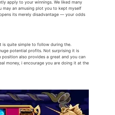
ntly apply to your winnings. We liked many
 you may an amusing plot you to kept myself
happens its merely disadvantage — your odds
is quite simple to follow during the.
ge potential profits. Not surprising it is
position also provides a great and you can
real money, i encourage you are doing it at the