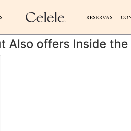
S
RESERVAS
CO
 Also offers Inside th