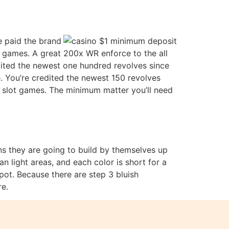
e paid the brand
n games. A great 200x WR enforce to the all
dited the newest one hundred revolves since
e. You’re credited the newest 150 revolves
he slot games. The minimum matter you’ll need
ns they are going to build by themselves up
 light areas, and each color is short for a
kpot. Because there are step 3 bluish
re.