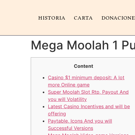
HISTORIA
CARTA
DONACIONE
Mega Moolah 1 Put
Content
Casino $1 minimum deposit: A lot
more Online game
Super Moolah Slot Rtp, Payout And
you will Volatility
Latest Casino Incentives and will be
offering
Paytable, Icons And you will
Successful Versions