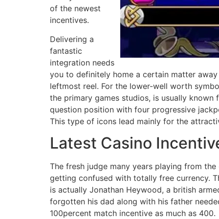
of the newest
incentives.
Delivering a
fantastic
integration needs
you to definitely home a certain matter away 
leftmost reel. For the lower-well worth symbo
the primary games studios, is usually known fo
question position with four progressive jack
This type of icons lead mainly for the attract
Latest Casino Incentive
The fresh judge many years playing from the g
getting confused with totally free currency.
is actually Jonathan Heywood, a british arme
forgotten his dad along with his father neede
100percent match incentive as much as 400.