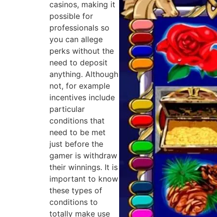
casinos, making it
possible for
professionals so
you can allege
perks without the
need to deposit
anything. Although
not, for example
incentives include
particular
conditions that
need to be met
just before the
gamer is withdraw
their winnings. It is
important to know
these types of
conditions to
totally make use