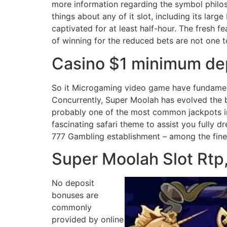
more information regarding the symbol philos
things about any of it slot, including its lar
captivated for at least half-hour. The fresh
of winning for the reduced bets are not one t
Casino $1 minimum dep
So it Microgaming video game have fundamental
Concurrently, Super Moolah has evolved the bra
probably one of the most common jackpots in
fascinating safari theme to assist you fully d
777 Gambling establishment – among the fines
Super Moolah Slot Rtp, 
No deposit
bonuses are
commonly
provided by online