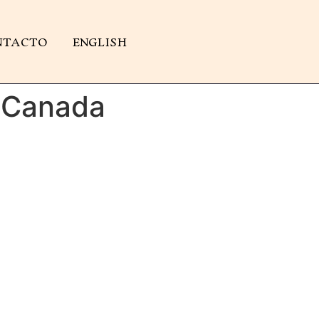
NTACTO
ENGLISH
e Canada