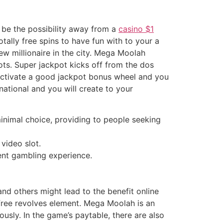
 be the possibility away from a
casino $1
tally free spins to have fun with to your a
 millionaire in the city.
Mega Moolah
ots. Super jackpot kicks off from the dos
 activate a good jackpot bonus wheel and you
ational and you will create to your
inimal choice, providing to people seeking
 video slot.
ent gambling experience.
nd others might lead to the benefit online
 free revolves element. Mega Moolah is an
ously. In the game’s paytable, there are also