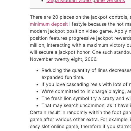
Mega Moolah Video game Versions
There are 20 places on the jackpot controls,
minimum deposit
lifestyle because the not ma
modern jackpot position video game. Apply no
position features progressive jackpot rewards
million, interacting with a maximum victory 
will secure a jackpot honor. One such standou
November twenty eight, 2006.
Reducing the quantity of lines decrease
expanded fun time.
If you love cascading reels with lots of 
We’re committed to in charge playing, a
The fresh lion symbol try a crazy and wi
That may search uncommon, as it have inc
Certain result in randomly within the foot ga
game after various other extra. For example,
easy slot online game, therefore if you starre