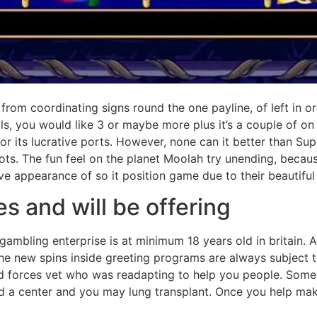
from coordinating signs round the one payline, of left in or
ls, you would like 3 or maybe more plus it’s a couple of on
r its lucrative ports. However, none can it better than Sup
pots. The fun feel on the planet Moolah try unending, beca
ive appearance of so it position game due to their beautiful
s and will be offering
ambling enterprise is at minimum 18 years old in britain. A
 The new spins inside greeting programs are always subject
d forces vet who was readapting to help you people. Some 
d a center and you may lung transplant. Once you help make