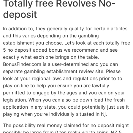
Totally free Revolves No-
deposit
In addition to, they generally qualify for certain articles,
and this varies depending on the gambling
establishment you choose. Let’s look at each totally free
5 no deposit added bonus we recommend and see
exactly what each one brings on the table.
BonusFinder.com is a user-determined and you can
separate gambling establishment review site. Please
look at your regional laws and regulations prior to to
play on line to help you ensure you are lawfully
permitted to engage by the ages and you can on your
legislation. When you can also be down load the fresh
application in any state, you could potentially just use it
playing when you’re individually situated in Nj.
The possibility real money claimed for no deposit might
possibly be large from 0.ten really worth spins. NZ 5