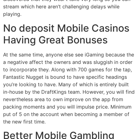
stream which here aren’t challenging delays while
playing.
No deposit Mobile Casinos
Having Great Bonuses
At the same time, anyone else see iGaming because the
a negative affect the owners and was sluggish in order
to incorporate they. Along with 700 games for the tap,
Fantastic Nugget is bound to have specific headings
you’re looking to have. Many of which is entirely built
in-house by the DraftKings team. However, you will find
nevertheless area to own improve on the app from
packing moments and you will impulse price. Minimum
put of 5 on the account when becoming a member of
the new first time.
Better Mobile Gambling