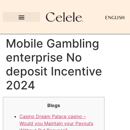
ENGLISH
Mobile Gambling
enterprise No
deposit Incentive
2024
Blogs
Casino Dream Palace casino –
Would you Maintain your Payouts