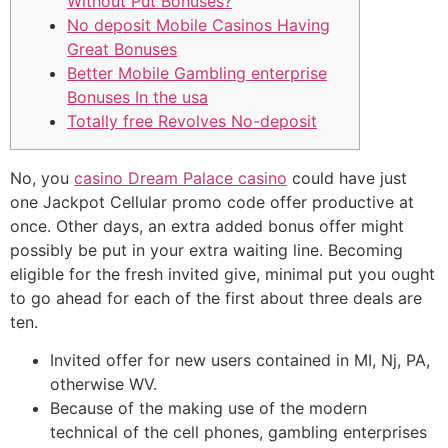
Without Put Bonuses?
No deposit Mobile Casinos Having
Great Bonuses
Better Mobile Gambling enterprise
Bonuses In the usa
Totally free Revolves No-deposit
No, you
casino Dream Palace casino
could have just
one Jackpot Cellular promo code offer productive at
once. Other days, an extra added bonus offer might
possibly be put in your extra waiting line.
Becoming
eligible for the fresh invited give, minimal put you ought
to go ahead for each of the first about three deals are
ten.
Invited offer for new users contained in MI, Nj, PA,
otherwise WV.
Because of the making use of the modern
technical of the cell phones, gambling enterprises