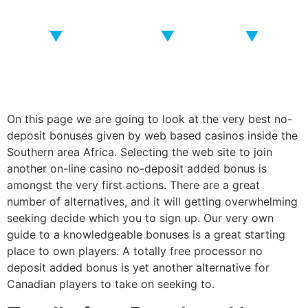
On this page we are going to look at the very best no-
deposit bonuses given by web based casinos inside the
Southern area Africa. Selecting the web site to join
another on-line casino no-deposit added bonus is
amongst the very first actions. There are a great
number of alternatives, and it will getting overwhelming
seeking decide which you to sign up. Our very own
guide to a knowledgeable bonuses is a great starting
place to own players. A totally free processor no
deposit added bonus is yet another alternative for
Canadian players to take on seeking to.