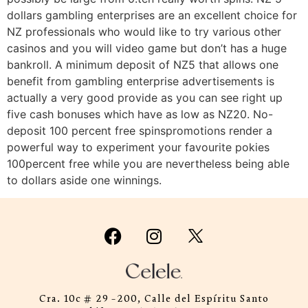
dollars gambling enterprises are an excellent choice for
NZ professionals who would like to try various other
casinos and you will video game but don’t has a huge
bankroll. A minimum deposit of NZ5 that allows one
benefit from gambling enterprise advertisements is
actually a very good provide as you can see right up
five cash bonuses which have as low as NZ20. No-
deposit 100 percent free spinspromotions render a
powerful way to experiment your favourite pokies
100percent free while you are nevertheless being able
to dollars aside one winnings.
Cra. 10c # 29 -200, Calle del Espíritu Santo