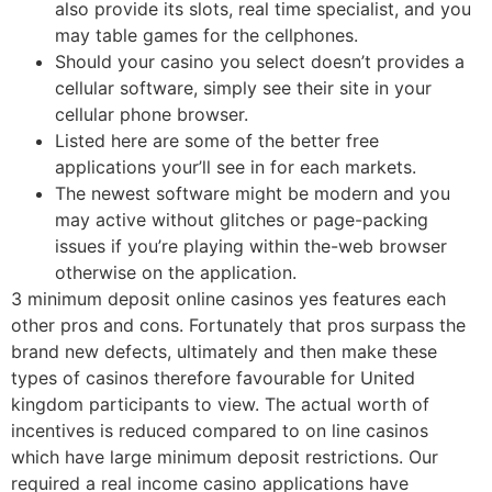
also provide its slots, real time specialist, and you
may table games for the cellphones.
Should your casino you select doesn’t provides a
cellular software, simply see their site in your
cellular phone browser.
Listed here are some of the better free
applications your’ll see in for each markets.
The newest software might be modern and you
may active without glitches or page-packing
issues if you’re playing within the-web browser
otherwise on the application.
3 minimum deposit online casinos yes features each
other pros and cons. Fortunately that pros surpass the
brand new defects, ultimately and then make these
types of casinos therefore favourable for United
kingdom participants to view. The actual worth of
incentives is reduced compared to on line casinos
which have large minimum deposit restrictions. Our
required a real income casino applications have