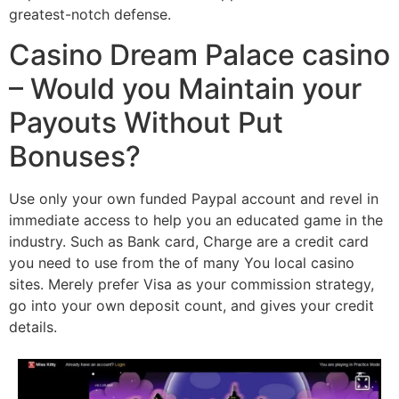
greatest-notch defense.
Casino Dream Palace casino
– Would you Maintain your
Payouts Without Put
Bonuses?
Use only your own funded Paypal account and revel in
immediate access to help you an educated game in the
industry. Such as Bank card, Charge are a credit card
you need to use from the of many You local casino
sites. Merely prefer Visa as your commission strategy,
go into your own deposit count, and gives your credit
details.