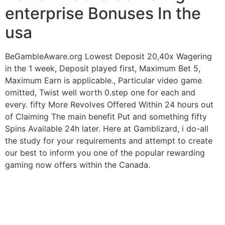
enterprise Bonuses In the
usa
BeGambleAware.org Lowest Deposit 20,40x Wagering
in the 1 week, Deposit played first, Maximum Bet 5,
Maximum Earn is applicable., Particular video game
omitted, Twist well worth 0.step one for each and
every. fifty More Revolves Offered Within 24 hours out
of Claiming The main benefit Put and something fifty
Spins Available 24h later. Here at Gamblizard, i do-all
the study for your requirements and attempt to create
our best to inform you one of the popular rewarding
gaming now offers within the Canada.