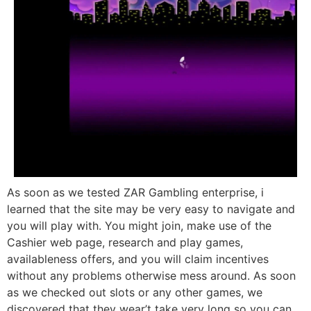
As soon as we tested ZAR Gambling enterprise, i
learned that the site may be very easy to navigate and
you will play with. You might join, make use of the
Cashier web page, research and play games,
availableness offers, and you will claim incentives
without any problems otherwise mess around. As soon
as we checked out slots or any other games, we
discovered that they wear’t take very long so you can