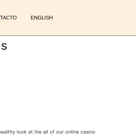
TACTO
ENGLISH
es
althy look at the all of our online casino