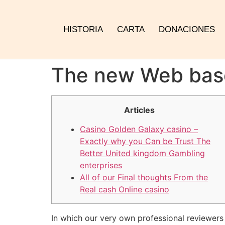
HISTORIA
CARTA
DONACIONES
The new Web base
Articles
Casino Golden Galaxy casino –
Exactly why you Can be Trust The
Better United kingdom Gambling
enterprises
All of our Final thoughts From the
Real cash Online casino
In which our very own professional reviewers d