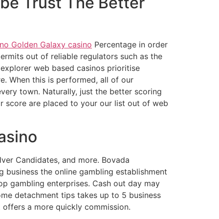
be Trust The Better
ino Golden Galaxy casino
Percentage in order
rmits out of reliable regulators such as the
 explorer web based casinos prioritise
e. When this is performed, all of our
ry town. Naturally, just the better scoring
r score are placed to your our list out of web
casino
Silver Candidates, and more. Bovada
ng business the online gambling establishment
top gambling enterprises. Cash out day may
ome detachment tips takes up to 5 business
t offers a more quickly commission.