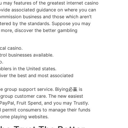
 may features of the greatest internet casino
provide associated guidance on where you can
 commission business and those which aren’t
iltered by the standards. Suppose you may
t more, discover the better gambling
cal casino.
ol businesses available.
o.
lers in the United states.
liver the best and most associated
ite group support service. Biying必赢 is
e group customer care. The new easiest
 PayPal, Fruit Spend, and you may Trustly.
nd permit consumers to manage their funds
ncome playing websites.