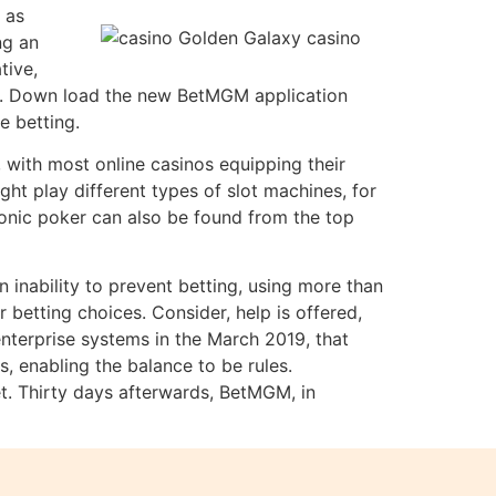
 as
ng an
tive,
me. Down load the new BetMGM application
e betting.
, with most online casinos equipping their
ght play different types of slot machines, for
onic poker can also be found from the top
n inability to prevent betting, using more than
betting choices. Consider, help is offered,
nterprise systems in the March 2019, that
, enabling the balance to be rules.
t. Thirty days afterwards, BetMGM, in