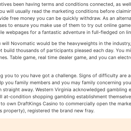
ntives been having terms and conditions connected, as well
u will usually read the marketing conditions before claimi
ide free money you can be quickly withdraw. As an alterna
ses to ensure you make use of them to try out online ga
e webpages for a fantastic adventure in full-fledged on lin
ou will Novomatic would be the heavyweights in the industry
et build thousands of participants pleased each day. You mi
es. Table game, real time dealer game, and you can electr
 you to you have got a challenge. Signs of difficulty are a
elp you family members and you may family concerning your 
n straight away. Western Virginia acknowledged gambling e
ll at-condition shopping gambling establishment themselves
0 to own DraftKings Casino to commercially open the marke
s property), registered the brand new fray.