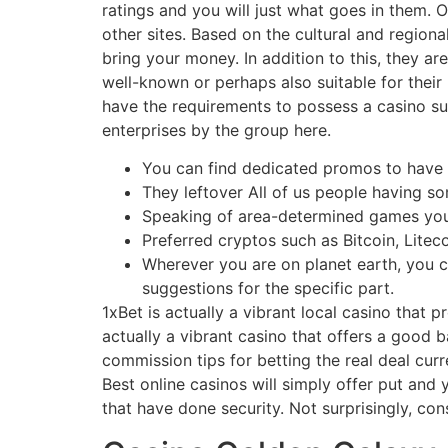
ratings and you will just what goes in them.
other sites. Based on the cultural and region
bring your money.
In addition to this, they a
well-known or perhaps also suitable for thei
have the requirements to possess a casino su
enterprises by the group here.
You can find dedicated promos to have 
They leftover All of us people having s
Speaking of area-determined games you to
Preferred cryptos such as Bitcoin, Litec
Wherever you are on planet earth, you c
suggestions for the specific part.
1xBet is actually a vibrant local casino that
actually a vibrant casino that offers a good
commission tips for betting the real deal cur
Best online casinos will simply offer put an
that have done security. Not surprisingly, co