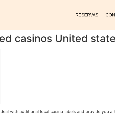
RESERVAS
CON
d casinos United stat
eal with additional local casino labels and provide you a he