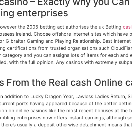
casino – Exactly why you Can 
ing enterprises
, however the 2005 betting act authorises the uk Betting
cas
ossess Ireland. Choose offshore internet sites which have pe
r Gibraltar Gaming and Playing Relationship. Best Internet
ng certifications from trusted organisations such CloudFlar
ategory and you can assigns lots of items for each and eve
ded, with the full opinion. Any casinos with extremely subpa
ts From the Real cash Online 
 in addition to Lucky Dragon Year, Lawless Ladies Return, 
 current ports having appeared because of the better betti
on on online casinos like the most recent bonuses at the 
bling enterprises now offers instant earnings, although s
, there’s usually a deposit otherwise detachment means tha