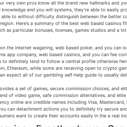
 Our very own pros know all the brand new hallmarks and you
al knowledge and you will systems, they’re able to easily 
re able to without difficulty distinguish between the better
r region. Here’s a summary of the best web based casinos f
ch as particular bonuses, licenses, games studios and a lo
on the internet wagering, web based poker, and you can lo
ome app company, web based casinos, and you can fee contr
 definitely tend to follow a central profile otherwise her
oin, Ethereum, while some are receiving open to crypto gamb
an expect all of our gambling self-help guide to usually de
 provides a set of games, secure commission choices, and el
 band of video game, safe commission alternatives, and elit
rency online are credible names including Visa, Mastercard,
d you can detachment actions you to definitely try secure a
nsumers want to create their accounts easily in the a real i