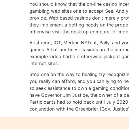
You should know that the on-line casino ince
gambling web sites one to accept See. And yo
provide. Web based casinos don’t merely prov
they implement a betting needs on the propo
otherwise visit the desktop computer or mobil
Aristocrat, IGT, Merkur, NETent, Bally, and y
games. All of our finest casinos on the intern
example video harbors otherwise jackpot gam
internet sites.
Step one on the way to healing try recognizing
you really can afford, and you can lying to h
so seek assistance to own a gaming conditio
have Governor Jim Justice, the owner of a ca
Participants had to hold back until July 202
conjunction with the Greenbrier (Gov. Justice’