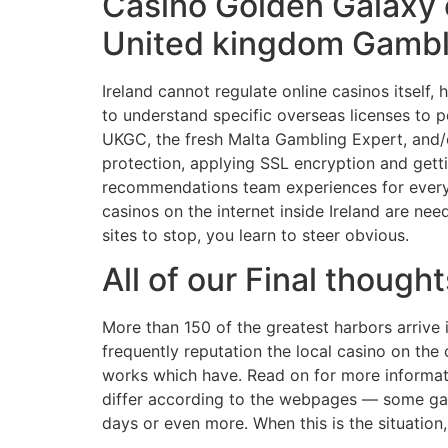
Casino Golden Galaxy 
United kingdom Gambl
Ireland cannot regulate online casinos itself
to understand specific overseas licenses to p
UKGC, the fresh Malta Gambling Expert, and/o
protection, applying SSL encryption and getti
recommendations team experiences for every c
casinos on the internet inside Ireland are nee
sites to stop, you learn to steer obvious.
All of our Final though
More than 150 of the greatest harbors arrive
frequently reputation the local casino on the
works which have. Read on for more informati
differ according to the webpages — some gam
days or even more. When this is the situation